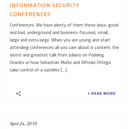
INFORMATION SECURITY
CONFERENCES
Conferences. We have plenty of them these days, good
and bad, underground and business-focused, small,
large and extra large. When you are young and start
attending conferences all you care about is content: the
latest and greatest talk from Juliano on Padding
Oracles or how Sebastian Muñiz and Alfredo Ortega
take control of a satellite […]
READ MORE
April 24, 2019