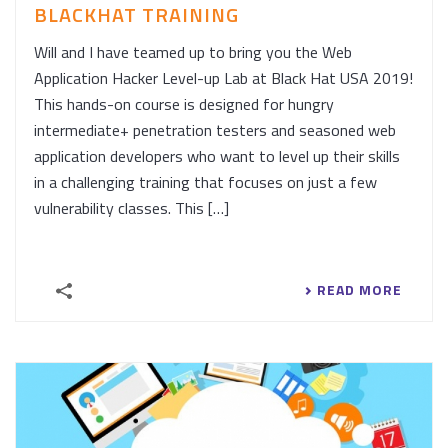
BLACKHAT TRAINING
Will and I have teamed up to bring you the Web
Application Hacker Level-up Lab at Black Hat USA 2019!
This hands-on course is designed for hungry
intermediate+ penetration testers and seasoned web
application developers who want to level up their skills
in a challenging training that focuses on just a few
vulnerability classes. This […]
READ MORE