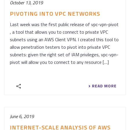
October 13, 2019
PIVOTING INTO VPC NETWORKS
Last week was the first public release of vpc-vpn-pivot
, a tool that allows you to connect to private VPC
subnets using an AWS Client VPN. I created this tool to
allow penetration testers to pivot into private VPC
subnets: given the right set of IAM privileges, vpc-vpn-
pivot will allow you to connect to any resource […]
READ MORE
June 6, 2019
INTERNET-SCALE ANALYSIS OF AWS