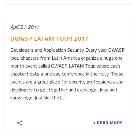
April 21, 2017
OWASP LATAM TOUR 2017
Developers and Application Security Every year OWASP
local chapters from Latin America organize a huge one
month event called OWASP LATAM Tour, where each
chapter hosts a one day conference in their city. These
events are a great place for security professionals and
developers to get together and exchange ideas and
knowledge. Just like the […]
READ MORE