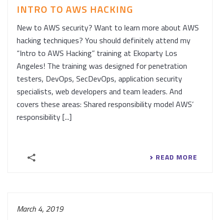
INTRO TO AWS HACKING
New to AWS security? Want to learn more about AWS
hacking techniques? You should definitely attend my
“Intro to AWS Hacking” training at Ekoparty Los
Angeles! The training was designed for penetration
testers, DevOps, SecDevOps, application security
specialists, web developers and team leaders. And
covers these areas: Shared responsibility model AWS’
responsibility [...]
READ MORE
March 4, 2019