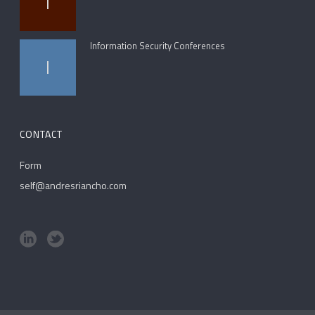
I
Information Security Conferences
I
CONTACT
Form
self@andresriancho.com