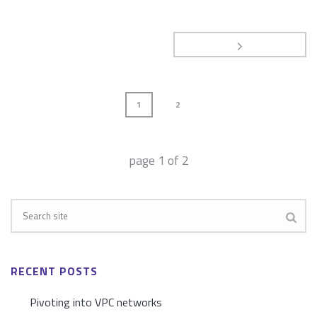
1
2
page
1
of
2
RECENT POSTS
Pivoting into VPC networks