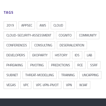
TAGS
2019
APPSEC
AWS
CLOUD
CLOUD-SECURITY-ASSESSMENT
COGNITO
COMMUNITY
CONFERENCES
CONSULTING
DESERIALIZATION
DEVELOPERS
EKOPARTY
HISTORY
IDS
LAB
PHREAKING
PIVOTING
PREDICTIONS
RCE
SSRF
SUBNET
THREAT-MODELLING
TRAINING
UNCAPPING
VEGAS
VPC
VPC-VPN-PIVOT
VPN
W3AF