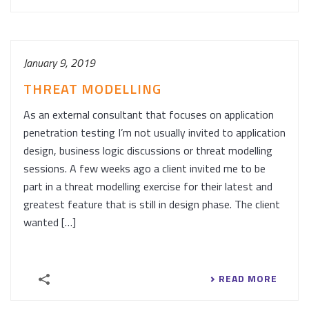
January 9, 2019
THREAT MODELLING
As an external consultant that focuses on application
penetration testing I’m not usually invited to application
design, business logic discussions or threat modelling
sessions. A few weeks ago a client invited me to be
part in a threat modelling exercise for their latest and
greatest feature that is still in design phase. The client
wanted […]
READ MORE