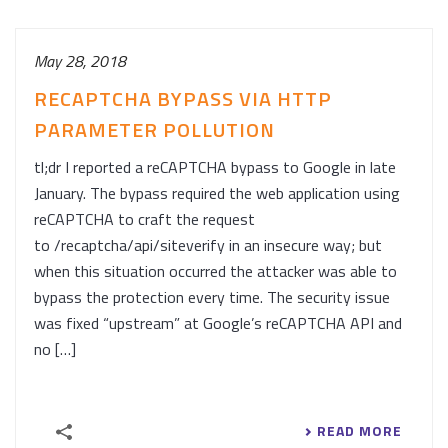
May 28, 2018
RECAPTCHA BYPASS VIA HTTP
PARAMETER POLLUTION
tl;dr I reported a reCAPTCHA bypass to Google in late
January. The bypass required the web application using
reCAPTCHA to craft the request
to /recaptcha/api/siteverify in an insecure way; but
when this situation occurred the attacker was able to
bypass the protection every time. The security issue
was fixed “upstream” at Google’s reCAPTCHA API and
no […]
READ MORE