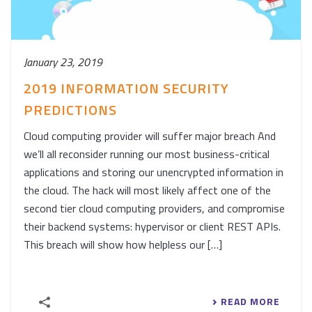
January 23, 2019
2019 INFORMATION SECURITY
PREDICTIONS
Cloud computing provider will suffer major breach And
we’ll all reconsider running our most business-critical
applications and storing our unencrypted information in
the cloud. The hack will most likely affect one of the
second tier cloud computing providers, and compromise
their backend systems: hypervisor or client REST APIs.
This breach will show how helpless our […]
READ MORE