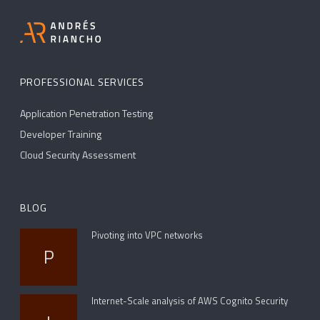
PROFESSIONAL SERVICES
Application Penetration Testing
Developer Training
Cloud Security Assessment
BLOG
Pivoting into VPC networks
P
Internet-Scale analysis of AWS Cognito Security