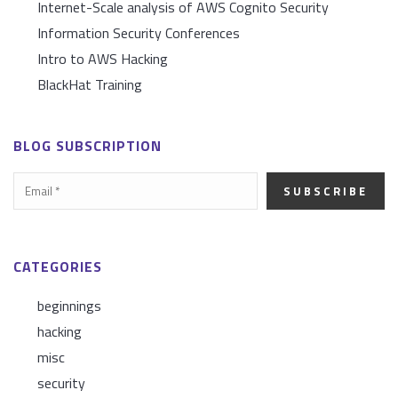
Internet-Scale analysis of AWS Cognito Security
Information Security Conferences
Intro to AWS Hacking
BlackHat Training
BLOG SUBSCRIPTION
CATEGORIES
beginnings
hacking
misc
security