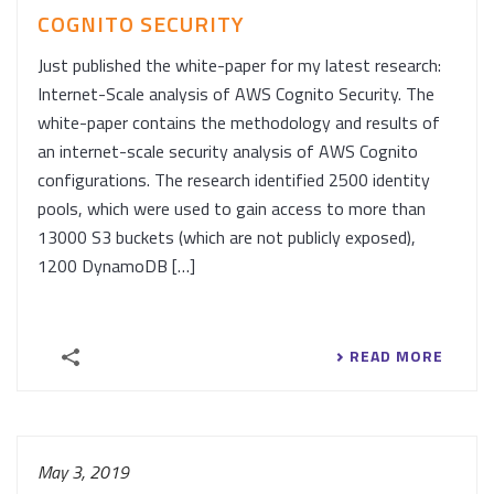
COGNITO SECURITY
Just published the white-paper for my latest research:
Internet-Scale analysis of AWS Cognito Security. The
white-paper contains the methodology and results of
an internet-scale security analysis of AWS Cognito
configurations. The research identified 2500 identity
pools, which were used to gain access to more than
13000 S3 buckets (which are not publicly exposed),
1200 DynamoDB […]
READ MORE
May 3, 2019