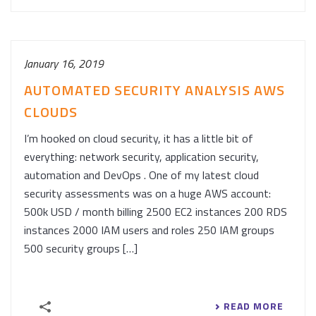
January 16, 2019
AUTOMATED SECURITY ANALYSIS AWS
CLOUDS
I’m hooked on cloud security, it has a little bit of
everything: network security, application security,
automation and DevOps . One of my latest cloud
security assessments was on a huge AWS account:
500k USD / month billing 2500 EC2 instances 200 RDS
instances 2000 IAM users and roles 250 IAM groups
500 security groups […]
READ MORE