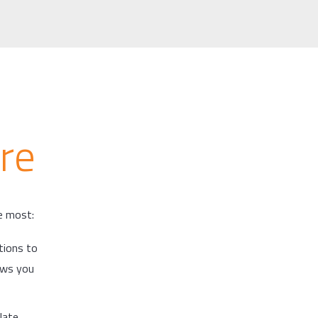
re
he most:
tions to
lows you
late