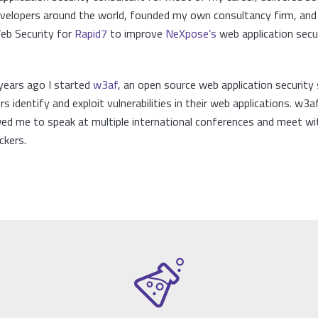
developers around the world, founded my own consultancy firm, an
Web Security for
Rapid7
to improve
NeXpose’s
web application secu
years ago I started
w3af
, an open source web application security 
s identify and exploit vulnerabilities in their web applications. w3a
wed me to speak at multiple international conferences and meet wi
ckers.