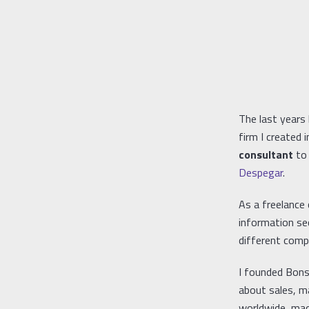
The last years 
firm I created
consultant
to 
Despegar
.
As a freelance
information se
different compa
I founded Bonsa
about sales, ma
worldwide, mad