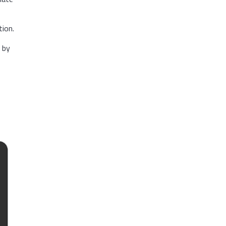
ion.
s by