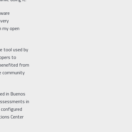
tware
 very
th my open
ce tool used by
opers to
 benefited from
rce community
sed in Buenos
 assessments in
 configured
tions Center