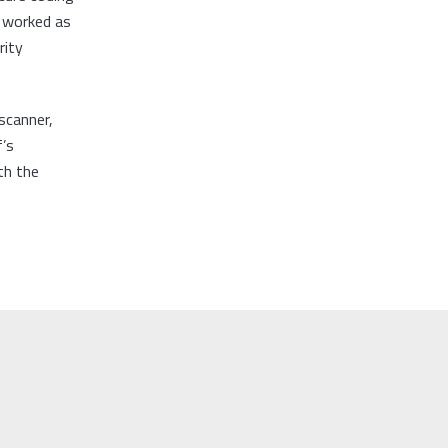
d worked as
rity
scanner,
f’s
th the