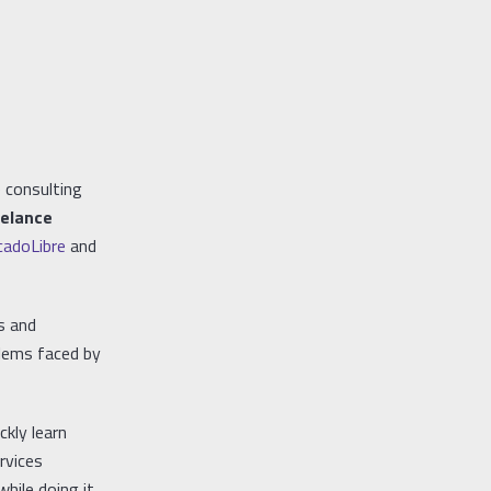
 consulting
eelance
adoLibre
and
s and
blems faced by
ckly learn
rvices
ile doing it.