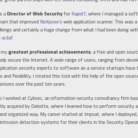
as a
Director of Web Security
for
Rapid7
, where I managed a sof
eam that improved
NeXpose’s
web application scanner. This was a
allenge and certainly a huge change from what I had been doing wi
:
w3af
.
f my
greatest professional achievements
, a free and open sour
elp secure the Internet. A wide range of users, ranging from devel
pplication security experts to software as a service startups have
 and flexibility. I created this tool with the help of the open sou
ponsors over the past ten years.
o I worked at Cybsec, an information security consultancy firm ba
ntly acquired by Deloitte, where I learned how to perform security
 and organized way. My career started at Impsat, where I deployed,
ntrusion detection systems for their clients in the Security Opera