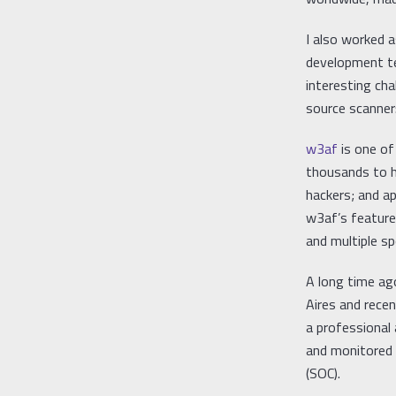
I also worked 
development t
interesting ch
source scanner
w3af
is one o
thousands to h
hackers; and a
w3af’s features
and multiple s
A long time ag
Aires and rece
a professional
and monitored i
(SOC).