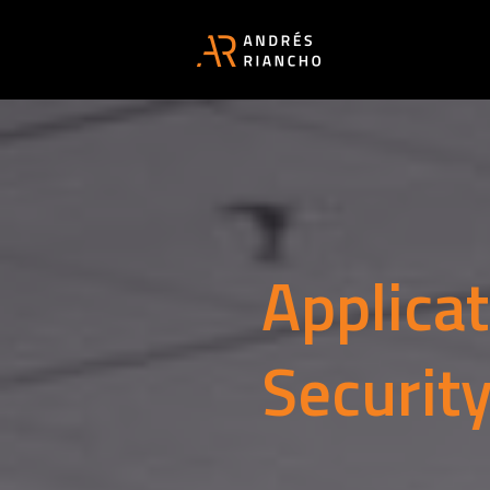
Applica
Securit