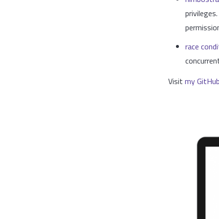
privileges
permissio
race condi
concurren
Visit
my GitHu