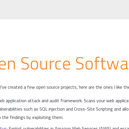
en Source Softwa
I’ve created a few open source projects, here are the ones I like t
web application attack and audit framework. Scans your web applica
ulnerabilities such as SQL injection and Cross-Site Scripting and al
 the findings by exploiting them.
tus
: Exploit vulnerabilities in Amazon Web Services (AWS) and esca