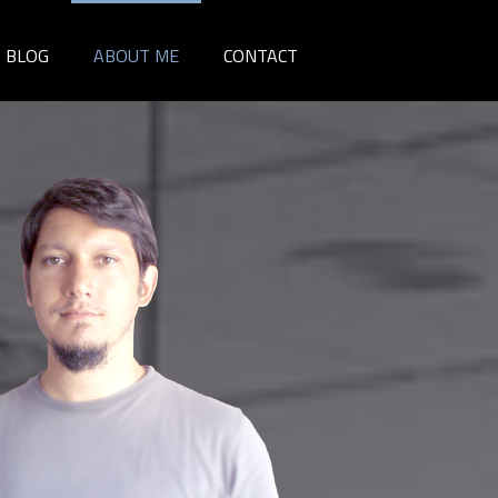
BLOG
ABOUT ME
CONTACT