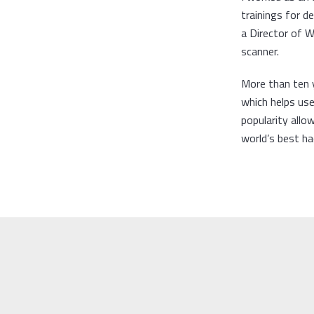
trainings for 
a Director of 
scanner.
More than ten 
which helps user
popularity allo
world’s best ha