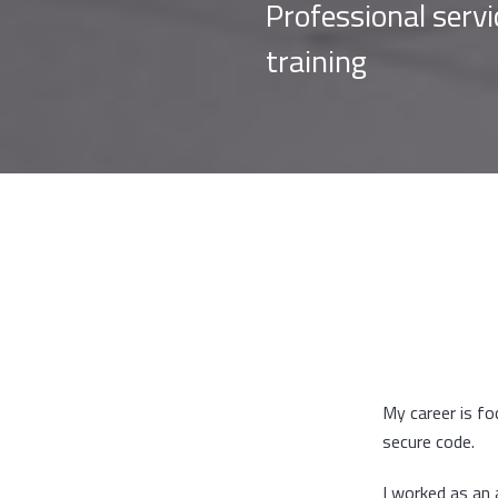
Professional serv
training
My career is f
secure code.
I worked as an 