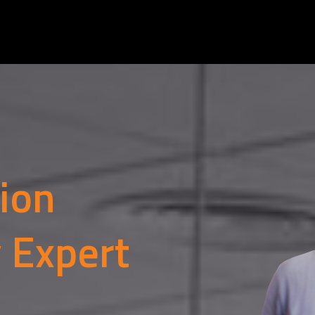
tion
y Expert