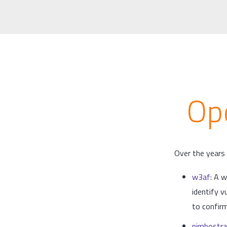
Op
Over the years 
w3af
: A 
identify v
to confirm
nimbostra