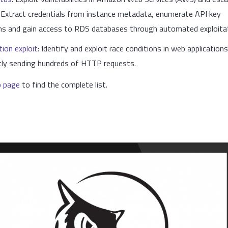
. Extract credentials from instance metadata, enumerate API key
ns and gain access to RDS databases through automated exploitat
tion exploit
: Identify and exploit race conditions in web application
tly sending hundreds of HTTP requests.
b page
to find the complete list.