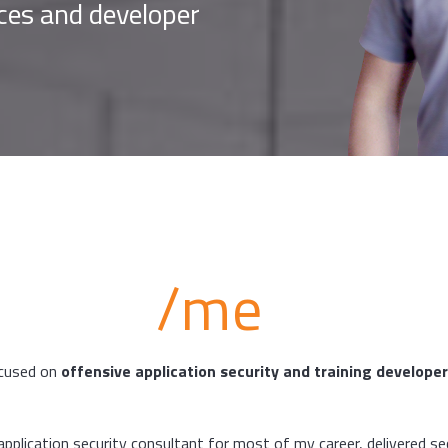
ices and developer
/me
ocused on
offensive application security and training develope
application security consultant for most of my career, delivered se