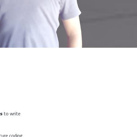
rs
to write
cure coding