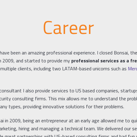
Career
have been an amazing professional experience. I closed Bonsai, the
 in 2009, and started to provide my
professional services as a fr
multiple clients, including two LATAM-based unicorns such as
Merc
 consultant I also provide services to US based companies, startup
curity consulting firms. This mix allows me to understand the pro
ny types, providing innovative solutions for their problems.
i in 2009, being an entrepreneur at an early age allowed me to qui
rketing, hiring and managing a technical team. We delivered our se
e great partnerships with US-based consulting firms and had fun wh